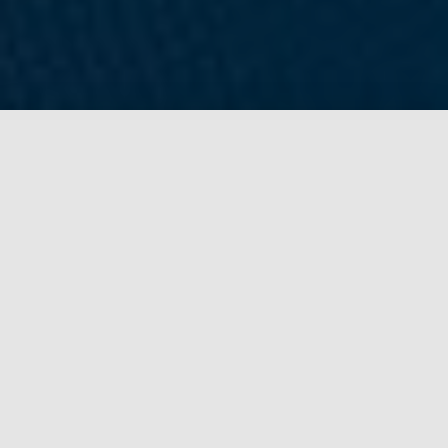
Why choose Gaming Bootcamp?
Gaming Bootcamp is the premier technology camp
for kids in the Sioux Falls area. We believe kids
should use technology to build and create, not just
entertain. That's why we teach kids to develop
video games through our camps and clubs.