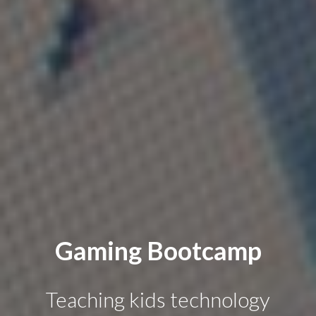
Gaming Bootcamp
Teaching kids technology