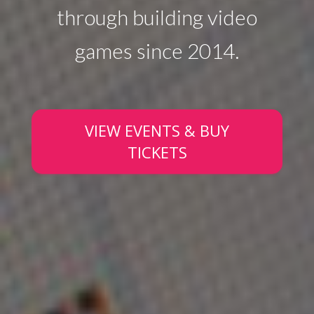
through building video
games since 2014.
VIEW EVENTS & BUY
TICKETS