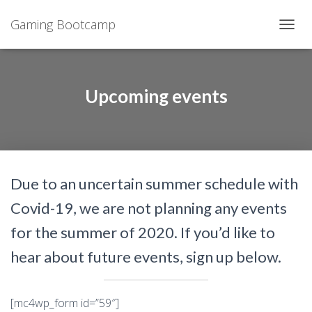
Gaming Bootcamp
T
O
G
G
L
Upcoming events
E
N
A
V
I
G
Due to an uncertain summer schedule with
A
T
Covid-19, we are not planning any events
I
O
for the summer of 2020. If you’d like to
N
hear about future events, sign up below.
[mc4wp_form id=”59″]