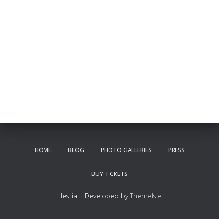
HOME
BLOG
PHOTO GALLERIES
PRESS
BUY TICKETS
Hestia | Developed by
ThemeIsle