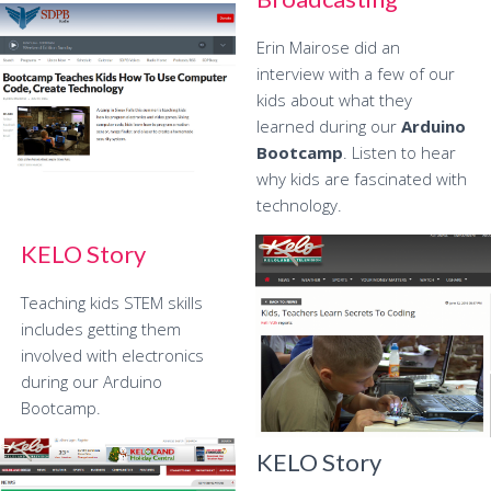
Erin Mairose did an
interview with a few of our
kids about what they
learned during our
Arduino
Bootcamp
. Listen to hear
why kids are fascinated with
technology.
KELO Story
Teaching kids STEM skills
includes getting them
involved with electronics
during our Arduino
Bootcamp.
KELO Story