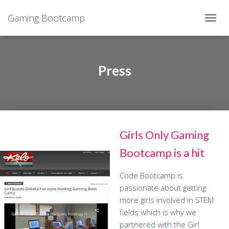
Gaming Bootcamp
T
O
G
G
L
Press
E
N
A
V
I
G
Girls Only Gaming
A
T
Bootcamp is a hit
I
O
N
Code Bootcamp is
passionate about getting
more girls involved in STEM
fields which is why we
partnered with the Girl