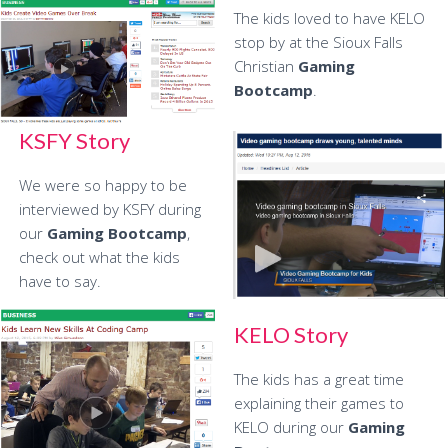
The kids loved to have KELO
stop by at the Sioux Falls
Christian
Gaming
Bootcamp
.
KSFY Story
We were so happy to be
interviewed by KSFY during
our
Gaming Bootcamp
,
check out what the kids
have to say.
KELO Story
The kids has a great time
explaining their games to
KELO during our
Gaming