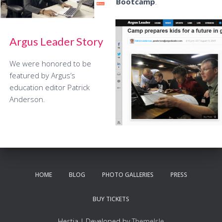
Bootcamp
.
Argus Leader Story
We were honored to be
featured by Argus’s
education editor Patrick
Anderson.
HOME
BLOG
PHOTO GALLERIES
PRESS
BUY TICKETS
Hestia | Developed by
ThemeIsle