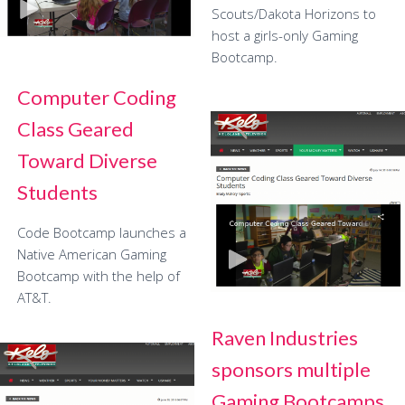
Scouts/Dakota Horizons to
host a girls-only Gaming
Bootcamp.
Computer Coding
Class Geared
Toward Diverse
Students
Code Bootcamp launches a
Native American Gaming
Bootcamp with the help of
AT&T.
Raven Industries
sponsors multiple
Gaming Bootcamps