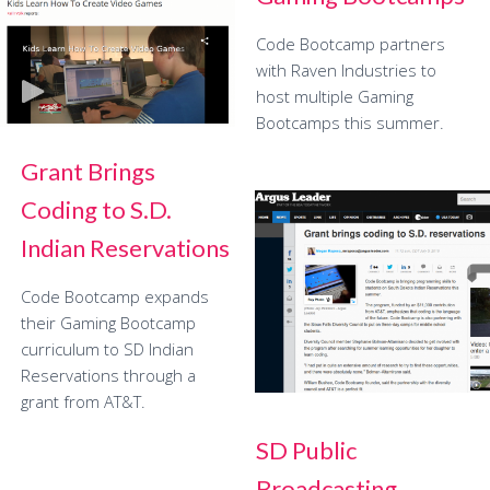
Code Bootcamp partners
with Raven Industries to
host multiple Gaming
Bootcamps this summer.
Grant Brings
Coding to S.D.
Indian Reservations
Code Bootcamp expands
their Gaming Bootcamp
curriculum to SD Indian
Reservations through a
grant from AT&T.
SD Public
Broadcasting